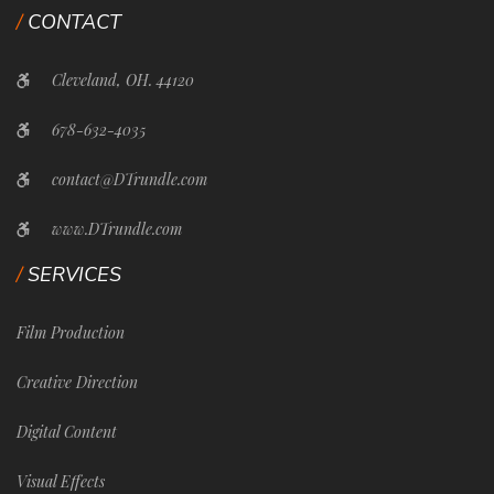
CONTACT
Cleveland, OH. 44120
678-632-4035
contact@DTrundle.com
www.DTrundle.com
SERVICES
Film Production
Creative Direction
Digital Content
Visual Effects