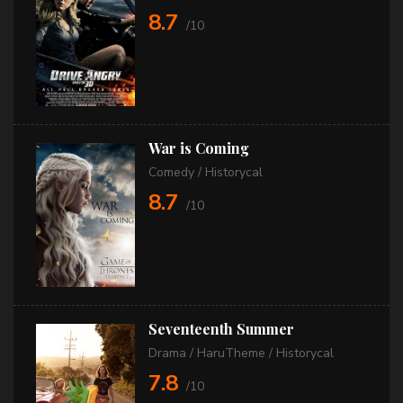
8.7
/10
War is Coming
Comedy
/
Historycal
8.7
/10
Seventeenth Summer
Drama
/
HaruTheme
/
Historycal
7.8
/10