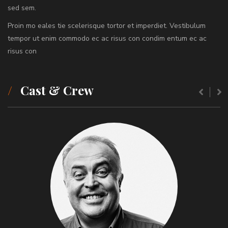
sed sem.
Proin mo eales tie scelerisque tortor et imperdiet. Vestibulum
tempor ut enim commodo ec ac risus con condim entum ec ac
risus con
Cast & Crew