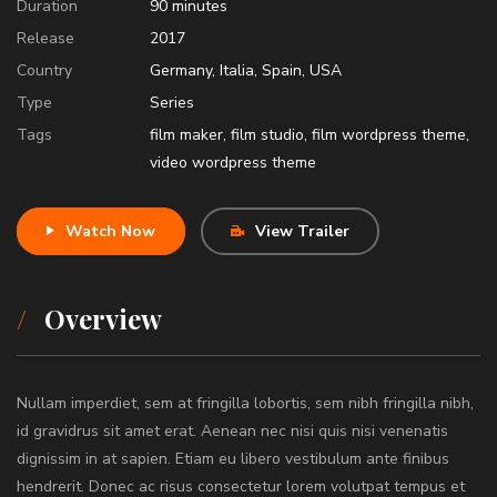
Duration
90
minutes
Release
2017
Country
Germany
,
Italia
,
Spain
,
USA
Type
Series
Tags
film maker
,
film studio
,
film wordpress theme
,
video wordpress theme
Watch Now
View Trailer
Overview
Nullam imperdiet, sem at fringilla lobortis, sem nibh fringilla nibh,
id gravidrus sit amet erat. Aenean nec nisi quis nisi venenatis
dignissim in at sapien. Etiam eu libero vestibulum ante finibus
hendrerit. Donec ac risus consectetur lorem volutpat tempus et