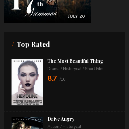
Top Rated
The Most Beautiful Thing
Drama
/
Historycal
/
Short Film
8.7
/10
Drive Angry
Action
/
Historycal