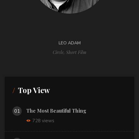
LEO ADAM
Circle
,
Short Film
Top View
The Most Beautiful Thing
01
728 views