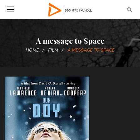
A message to Space
HOME
FILM
A MESSAGE TO SPACE