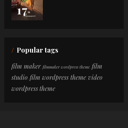
Popular tags
film maker
film
filmmaker wordpress theme
,
,
studio
film wordpress theme
video
,
,
wordpress theme