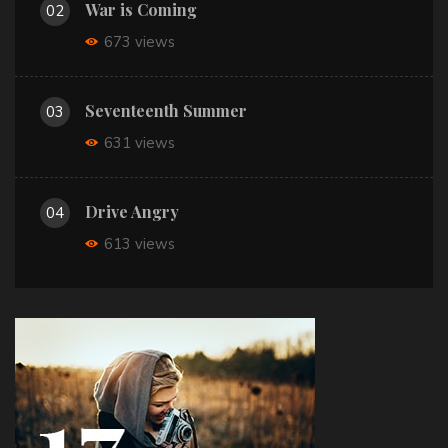
War is Coming
02
673 views
Seventeenth Summer
03
631 views
Drive Angry
04
613 views