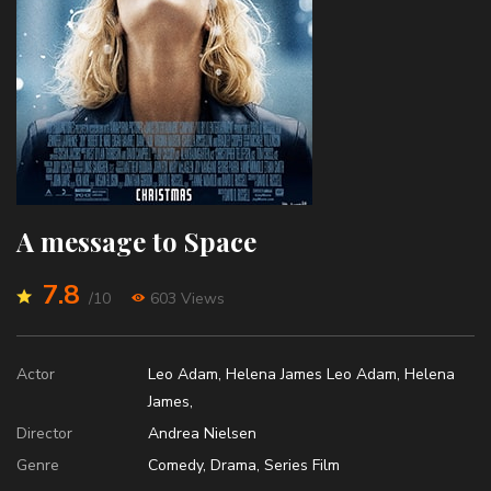
A message to Space
7.8
/10
603 Views
Actor
Leo Adam
,
Helena James
Leo Adam
,
Helena
James
,
Director
Andrea Nielsen
Genre
Comedy
,
Drama
,
Series Film