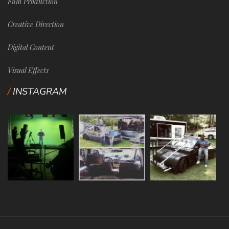
Film Production
Creative Direction
Digital Content
Visual Effects
INSTAGRAM