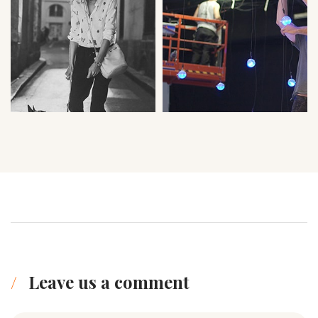
Leave us a comment