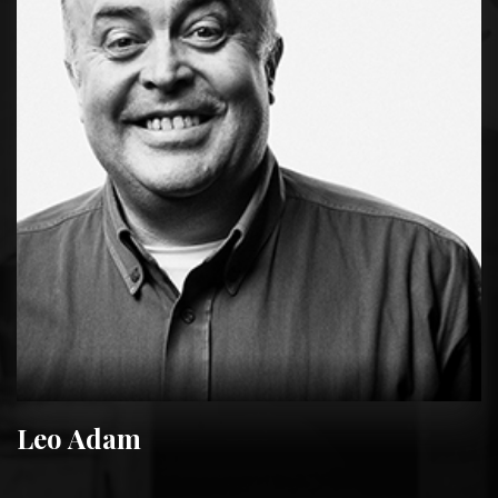
Leo Adam