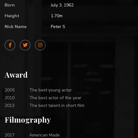
Born
July 3, 1962
Height
1.70m
Nick Name
Peter S
Award
2005
The best young actor
2010
The best actor of the year
2013
The best talent in short film
Filmography
2017
American Made