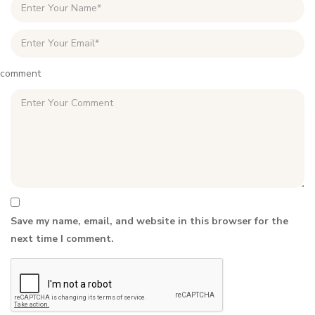
comment
Save my name, email, and website in this browser for the
next time I comment.