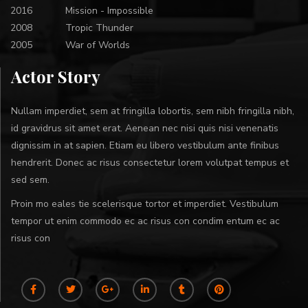
2016
Mission - Impossible
2008
Tropic Thunder
2005
War of Worlds
Actor Story
Nullam imperdiet, sem at fringilla lobortis, sem nibh fringilla nibh,
id gravidrus sit amet erat. Aenean nec nisi quis nisi venenatis
dignissim in at sapien. Etiam eu libero vestibulum ante finibus
hendrerit. Donec ac risus consectetur lorem volutpat tempus et
sed sem.
Proin mo eales tie scelerisque tortor et imperdiet. Vestibulum
tempor ut enim commodo ec ac risus con condim entum ec ac
risus con