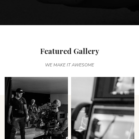
Featured Gallery
WE MAKE IT AWESOME