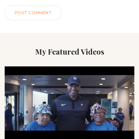
My Featured Videos