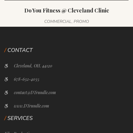
Do You Fitness @ Cleveland Clinic
COMMERCIAL
,
PROMO
CONTACT
Cleveland, OH. 44120
678-632-4035
contact@DTrundle.com
www.DTrundle.com
SERVICES