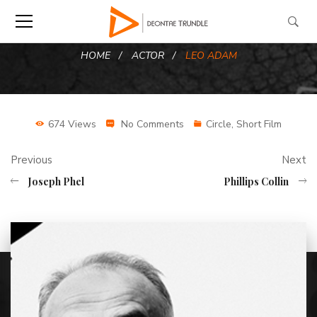
HOME
ACTOR
LEO ADAM
674 Views
No Comments
Circle
,
Short Film
Previous
Next
Joseph Phel
Phillips Collin