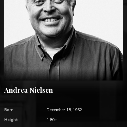
Andrea Nielsen
Born
December 18, 1962
Height
1.80m