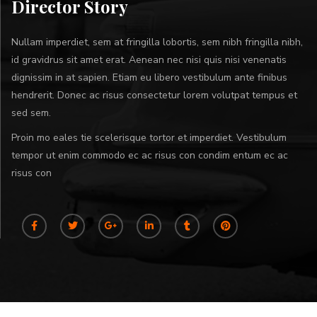
Director Story
Nullam imperdiet, sem at fringilla lobortis, sem nibh fringilla nibh,
id gravidrus sit amet erat. Aenean nec nisi quis nisi venenatis
dignissim in at sapien. Etiam eu libero vestibulum ante finibus
hendrerit. Donec ac risus consectetur lorem volutpat tempus et
sed sem.
Proin mo eales tie scelerisque tortor et imperdiet. Vestibulum
tempor ut enim commodo ec ac risus con condim entum ec ac
risus con