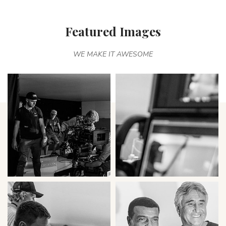
Featured Images
WE MAKE IT AWESOME