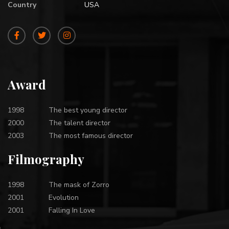
Country
USA
Award
1998
The best young director
2000
The talent director
2003
The most famous director
Filmography
1998
The mask of Zorro
2001
Evolution
2001
Falling In Love