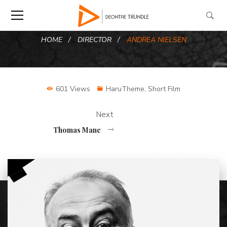
HOME
DIRECTOR
ANDREA NIELSEN
601 Views
HaruTheme
,
Short Film
Next
Thomas Mane