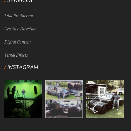
SERVICES
Film Production
Creative Direction
Digital Content
Visual Effects
INSTAGRAM