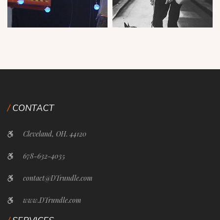
CONTACT
Cleveland, OH. 44120
678-632-4035
contact@DTrundle.com
www.DTrundle.com