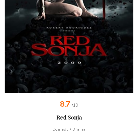
8.7
/10
Red Sonja
/
Comedy
Drama