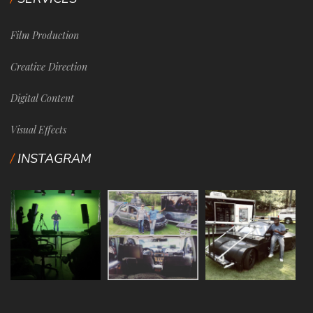
Film Production
Creative Direction
Digital Content
Visual Effects
INSTAGRAM