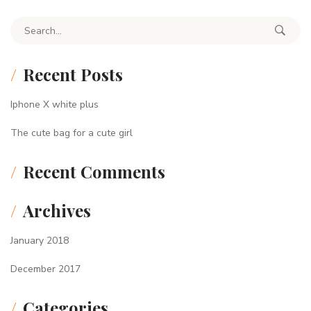
Search for:
Recent Posts
Iphone X white plus
The cute bag for a cute girl
Recent Comments
Archives
January 2018
December 2017
Categories