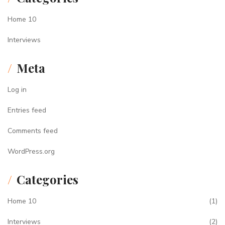
Home 10
Interviews
Meta
Log in
Entries feed
Comments feed
WordPress.org
Categories
Home 10
(1)
Interviews
(2)