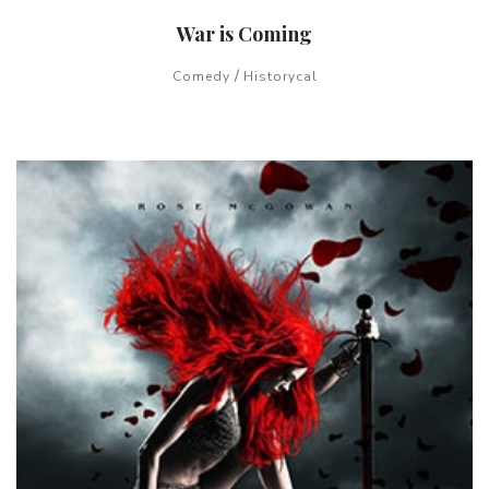
War is Coming
/
Comedy
Historycal