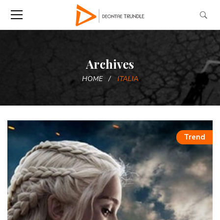
Archives
HOME
ITALIA
Trend