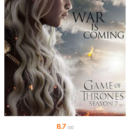
8.7
/10