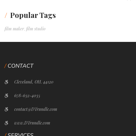
Popular Tags
film maker
film studio
,
CONTACT
Cleveland, OH. 44120
678-632-4035
contact@DTrundle.com
www.DTrundle.com
SERVICES