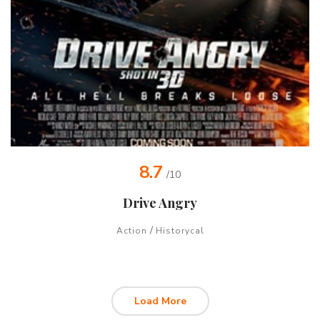
8.7
/10
Drive Angry
/
Action
Historycal
Load More