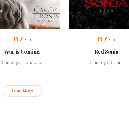
8.7
8.7
/10
/10
War is Coming
Red Sonja
Comedy
/
Historycal
Comedy
/
Drama
Load More