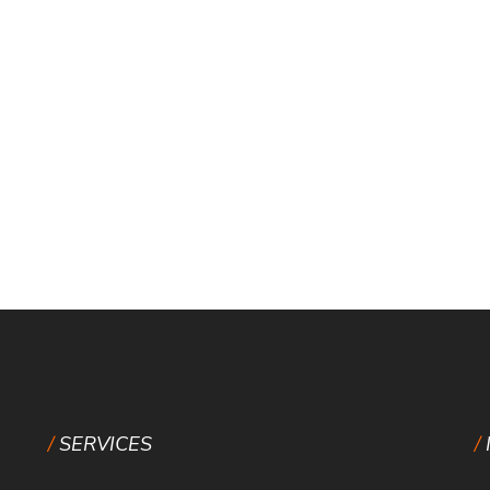
SERVICES