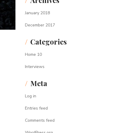
Archives
January 2018
December 2017
Categories
Home 10
Interviews
Meta
Log in
Entries feed
Comments feed
WordPress.org