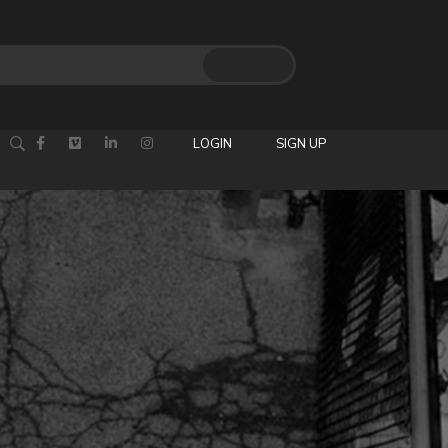
LOGIN
SIGN UP