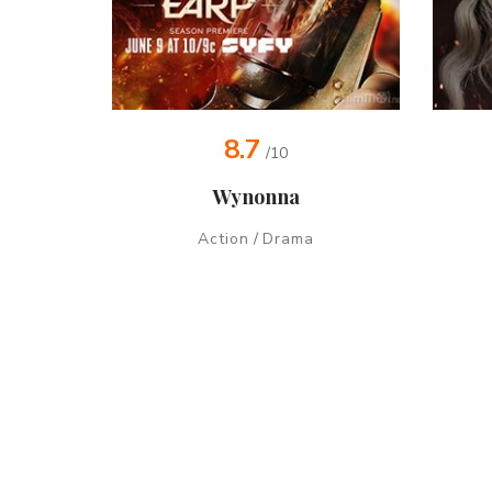
8.7
/10
Wynonna
Action
/
Drama