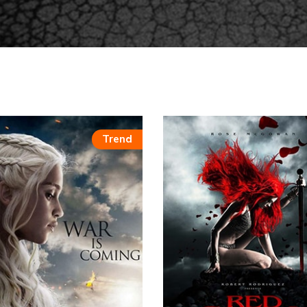
Trend