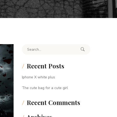
Search for:
Recent Posts
Iphone X white plus
The cute bag for a cute girl
Recent Comments