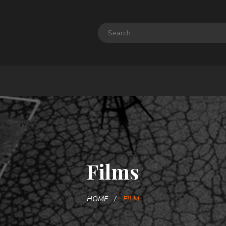
Films
HOME
FILM