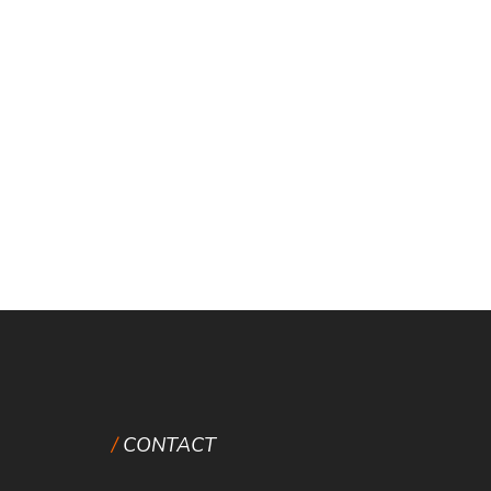
CONTACT