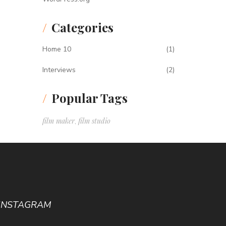
Categories
Home 10
(1)
Interviews
(2)
Popular Tags
film maker
film studio
,
INSTAGRAM