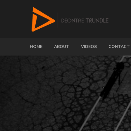
HOME
ABOUT
VIDEOS
CONTACT