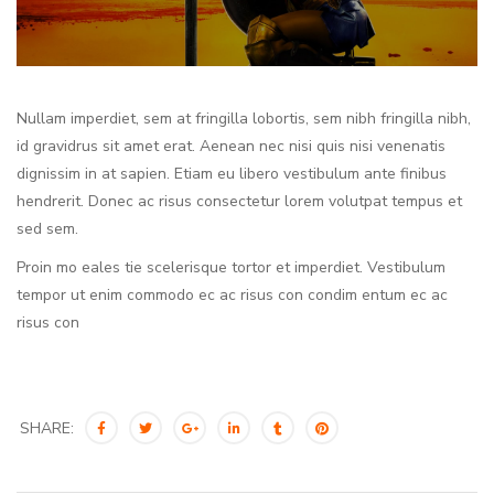
Nullam imperdiet, sem at fringilla lobortis, sem nibh fringilla nibh,
id gravidrus sit amet erat. Aenean nec nisi quis nisi venenatis
dignissim in at sapien. Etiam eu libero vestibulum ante finibus
hendrerit. Donec ac risus consectetur lorem volutpat tempus et
sed sem.
Proin mo eales tie scelerisque tortor et imperdiet. Vestibulum
tempor ut enim commodo ec ac risus con condim entum ec ac
risus con
SHARE: