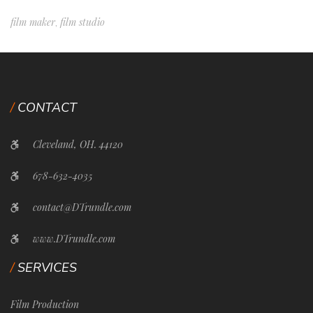
film maker
film studio
,
CONTACT
Cleveland, OH. 44120
678-632-4035
contact@DTrundle.com
www.DTrundle.com
SERVICES
Film Production