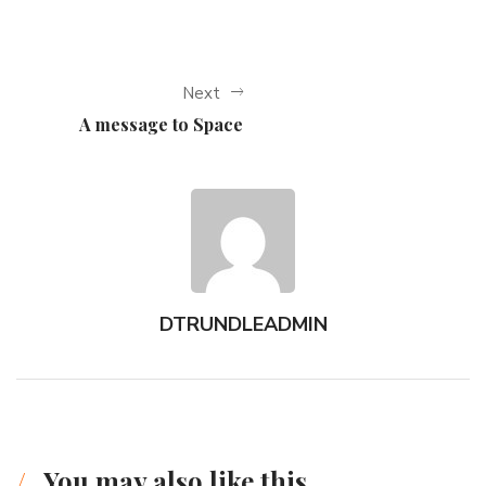
Next
A message to Space
DTRUNDLEADMIN
You may also like this