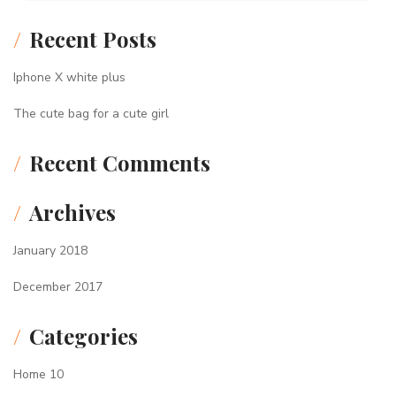
Recent Posts
Iphone X white plus
The cute bag for a cute girl
Recent Comments
Archives
January 2018
December 2017
Categories
Home 10