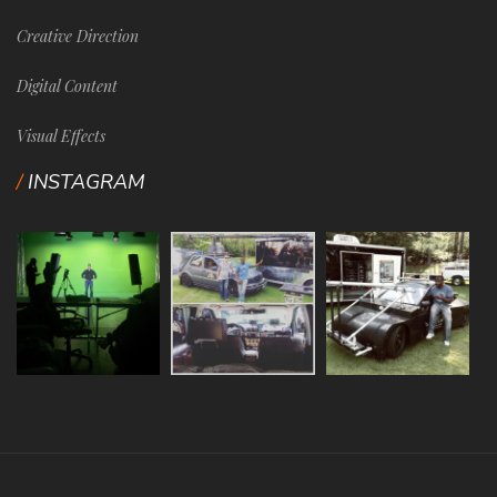
Creative Direction
Digital Content
Visual Effects
INSTAGRAM