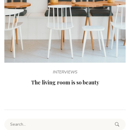
INTERVIEWS
The living room is so beauty
Search for: