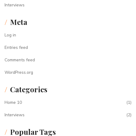
Interviews
Meta
Log in
Entries feed
Comments feed
WordPress.org
Categories
Home 10
(1)
Interviews
(2)
Popular Tags