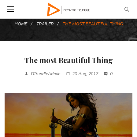
HOME
TRAILER
THE MOST BEAUTIFUL THING
The most Beautiful Thing
DTrundleAdmin
20 Aug, 2017
0