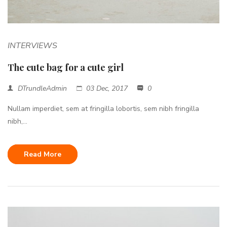
INTERVIEWS
The cute bag for a cute girl
DTrundleAdmin
03 Dec, 2017
0
Nullam imperdiet, sem at fringilla lobortis, sem nibh fringilla
nibh,...
Read More