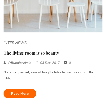
INTERVIEWS
The living room is so beauty
DTrundleAdmin
03 Dec, 2017
0
Nullam imperdiet, sem at fringilla lobortis, sem nibh fringilla
nibh,...
Read More