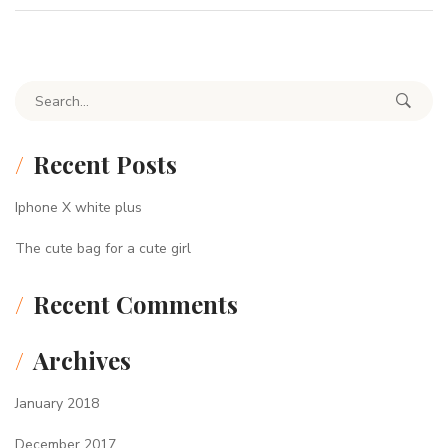
Search for:
Recent Posts
Iphone X white plus
The cute bag for a cute girl
Recent Comments
Archives
January 2018
December 2017