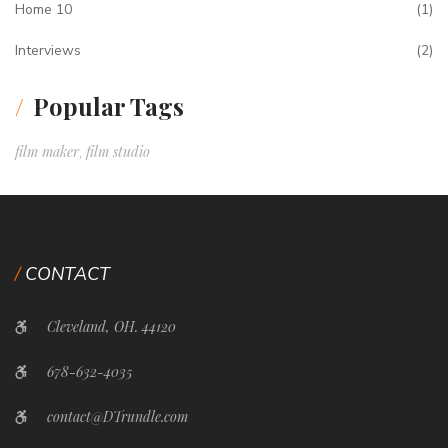
Home 10
(1)
Interviews
(2)
Popular Tags
film maker
film studio
,
CONTACT
Cleveland, OH. 44120
678-632-4035
contact@DTrundle.com