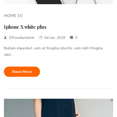
HOME 10
Iphone X white plus
DTrundleAdmin
04 Jan, 2018
0
Nullam imperdiet, sem at fringilla lobortis, sem nibh fringilla
nibh,...
Read More