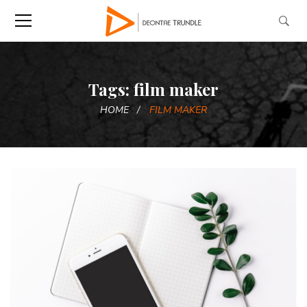
Tags: film maker
HOME
FILM MAKER