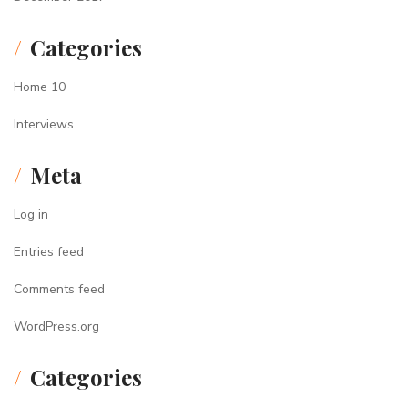
Categories
Home 10
Interviews
Meta
Log in
Entries feed
Comments feed
WordPress.org
Categories