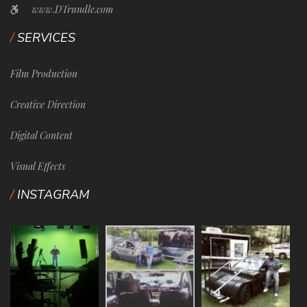
www.DTrundle.com
SERVICES
Film Production
Creative Direction
Digital Content
Visual Effects
INSTAGRAM