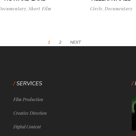
Documentary
Short Film
Circle
Documentary
,
,
1
2
NEXT
SERVICES
Film Production
Creative Direction
Digital Content