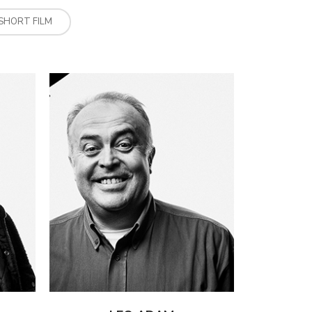
SHORT FILM