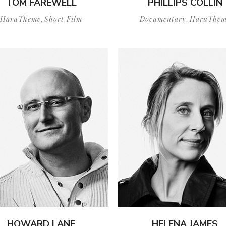
TOM FAREWELL
PHILLIPS COLLIN
HaruTheme
Short Film
Documentary
HaruThem
,
,
HOWARD LANE
HELENA JAMES