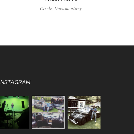
Circle
Documentary
,
INSTAGRAM