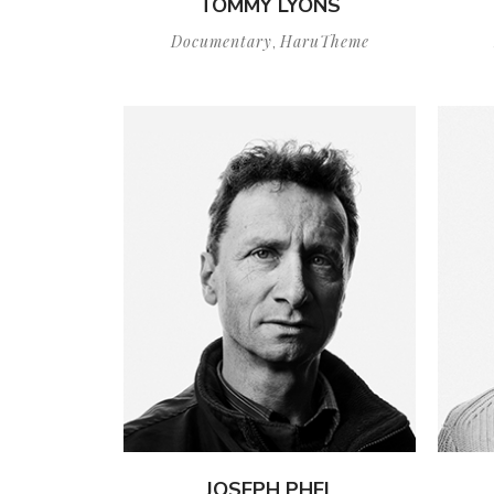
TOMMY LYONS
Documentary
HaruTheme
,
JOSEPH PHEL