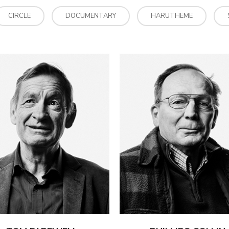
CIRCLE
DOCUMENTARY
HARUTHEME