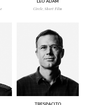
LEO ADAM
e
Circle
Short Film
,
TRESPACITO