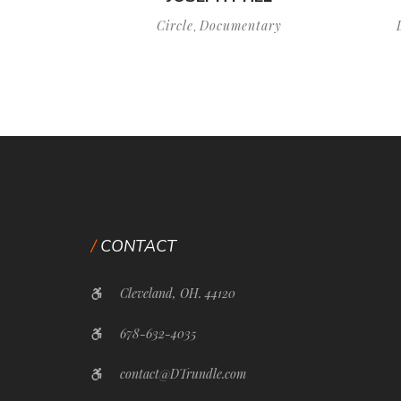
Circle
Documentary
,
CONTACT
Cleveland, OH. 44120
678-632-4035
contact@DTrundle.com