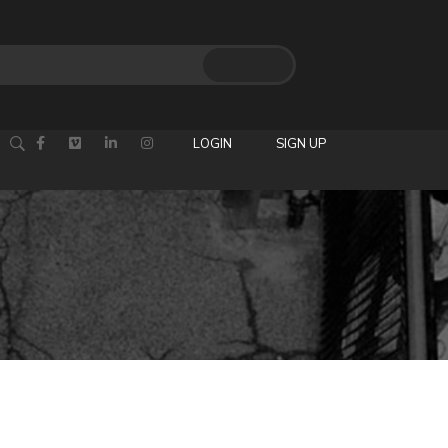
LOGIN
SIGN UP