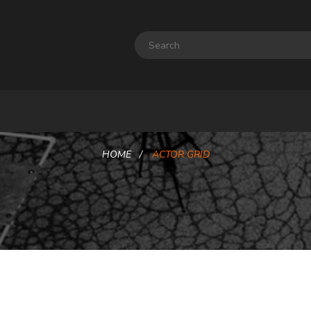
HOME
ACTOR GRID