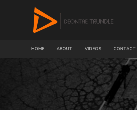
HOME
ABOUT
VIDEOS
CONTACT