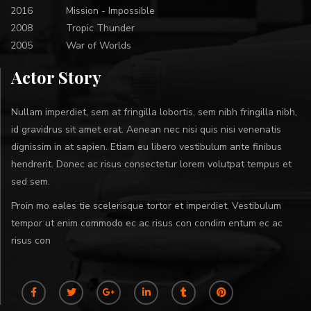
2016
Mission - Impossible
2008
Tropic Thunder
2005
War of Worlds
Actor Story
Nullam imperdiet, sem at fringilla lobortis, sem nibh fringilla nibh,
id gravidrus sit amet erat. Aenean nec nisi quis nisi venenatis
dignissim in at sapien. Etiam eu libero vestibulum ante finibus
hendrerit. Donec ac risus consectetur lorem volutpat tempus et
sed sem.
Proin mo eales tie scelerisque tortor et imperdiet. Vestibulum
tempor ut enim commodo ec ac risus con condim entum ec ac
risus con