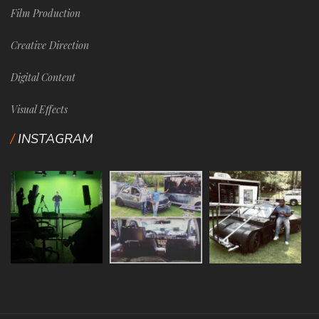
Film Production
Creative Direction
Digital Content
Visual Effects
INSTAGRAM