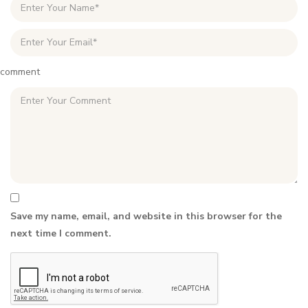
comment
Save my name, email, and website in this browser for the
next time I comment.