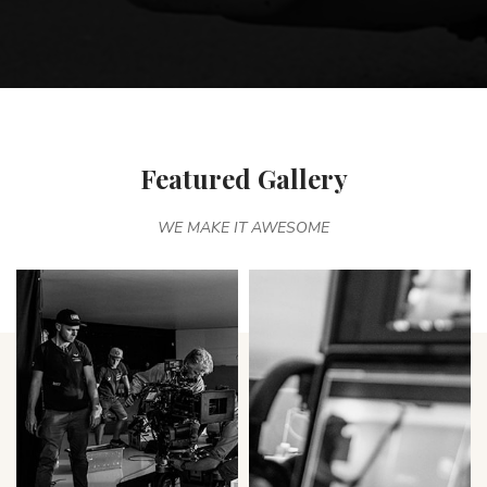
Featured Gallery
WE MAKE IT AWESOME