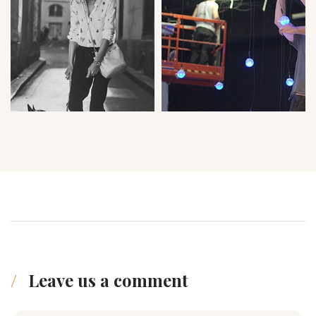
Leave us a comment