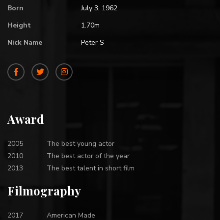
Born
July 3, 1962
Height
1.70m
Nick Name
Peter S
Award
2005
The best young actor
2010
The best actor of the year
2013
The best talent in short film
Filmography
2017
American Made