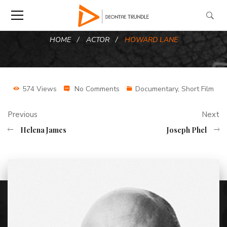
HOME
ACTOR
HOWARD LANE
574 Views
No Comments
Documentary
,
Short Film
Previous
Next
Helena James
Joseph Phel