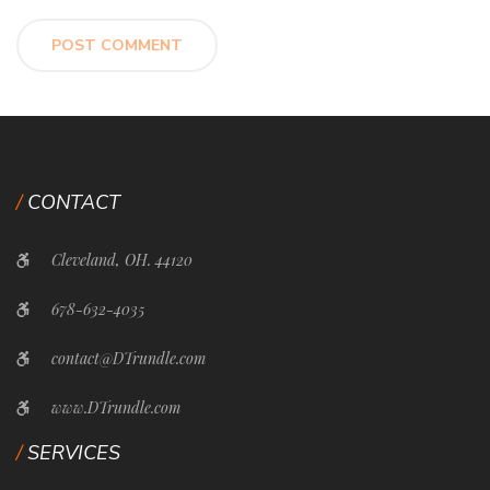
CONTACT
Cleveland, OH. 44120
678-632-4035
contact@DTrundle.com
www.DTrundle.com
SERVICES