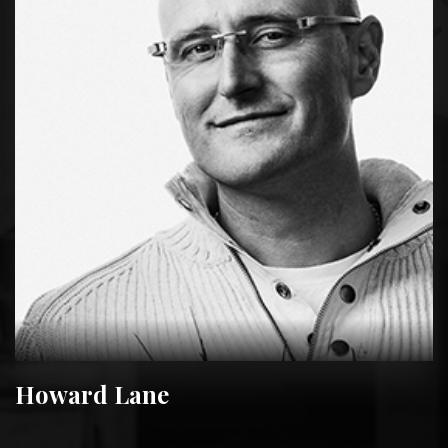
Howard Lane