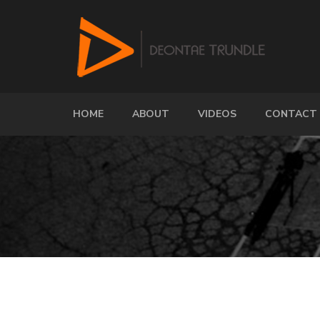
HOME
ABOUT
VIDEOS
CONTACT