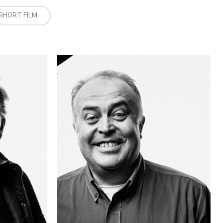
SHORT FILM