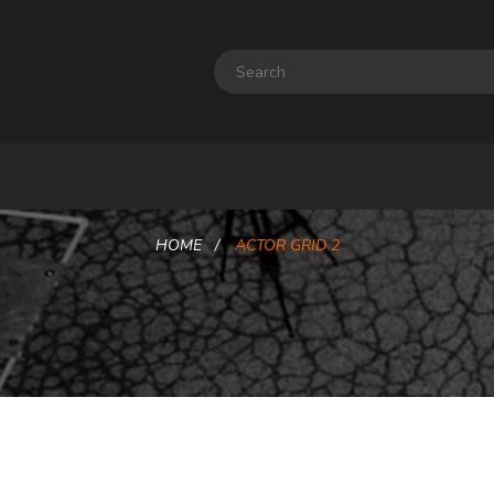
HOME
ACTOR GRID 2