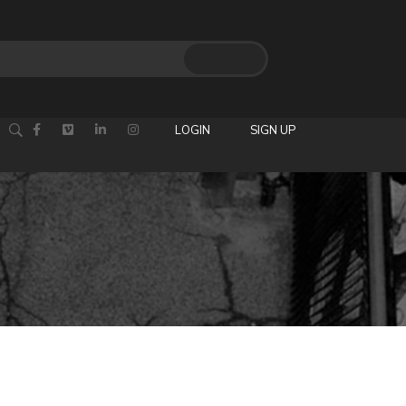
LOGIN
SIGN UP