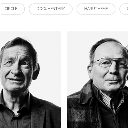
CIRCLE
DOCUMENTARY
HARUTHEME