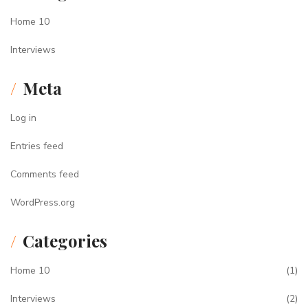
Home 10
Interviews
Meta
Log in
Entries feed
Comments feed
WordPress.org
Categories
Home 10
(1)
Interviews
(2)