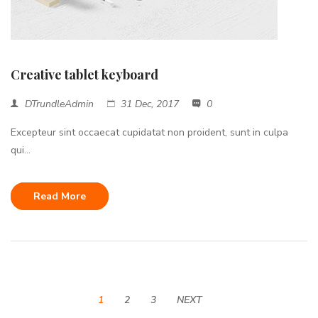
Creative tablet keyboard
DTrundleAdmin
31 Dec, 2017
0
Excepteur sint occaecat cupidatat non proident, sunt in culpa
qui...
Read More
1
2
3
NEXT