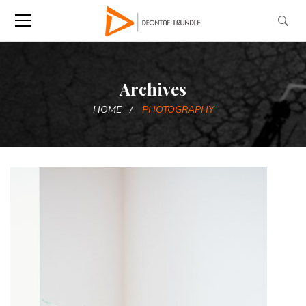
Archives
HOME
PHOTOGRAPHY