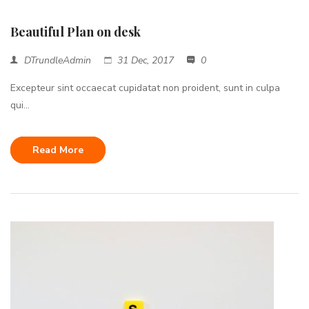
Beautiful Plan on desk
DTrundleAdmin
31 Dec, 2017
0
Excepteur sint occaecat cupidatat non proident, sunt in culpa
qui...
Read More