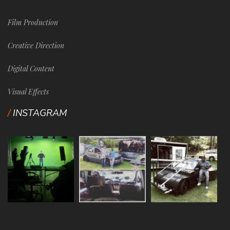
Film Production
Creative Direction
Digital Content
Visual Effects
INSTAGRAM