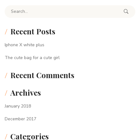
Search for:
Recent Posts
Iphone X white plus
The cute bag for a cute girl
Recent Comments
Archives
January 2018
December 2017
Categories