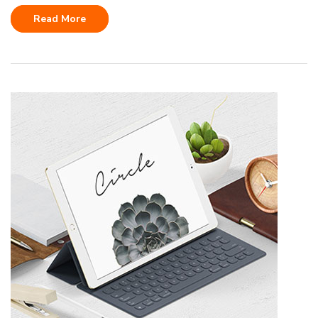
Read More