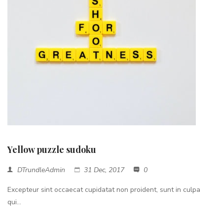
Yellow puzzle sudoku
DTrundleAdmin
31 Dec, 2017
0
Excepteur sint occaecat cupidatat non proident, sunt in culpa
qui...