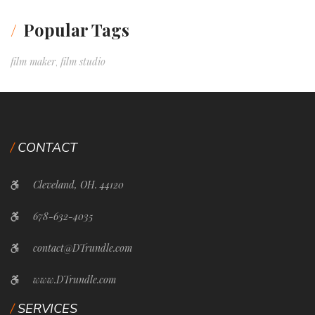
Popular Tags
film maker
film studio
,
CONTACT
Cleveland, OH. 44120
678-632-4035
contact@DTrundle.com
www.DTrundle.com
SERVICES