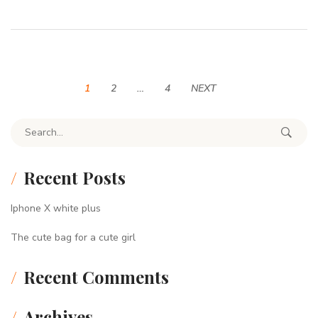
1
2
…
4
NEXT
Search for:
Recent Posts
Iphone X white plus
The cute bag for a cute girl
Recent Comments
Archives