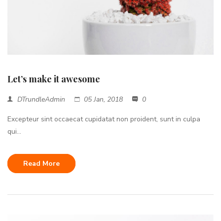
Let’s make it awesome
DTrundleAdmin
05 Jan, 2018
0
Excepteur sint occaecat cupidatat non proident, sunt in culpa
qui...
Read More