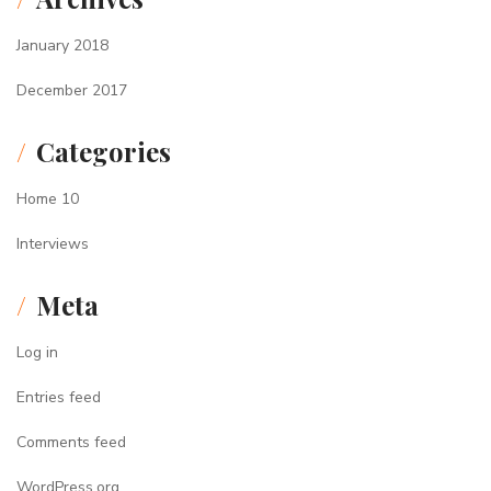
January 2018
December 2017
Categories
Home 10
Interviews
Meta
Log in
Entries feed
Comments feed
WordPress.org