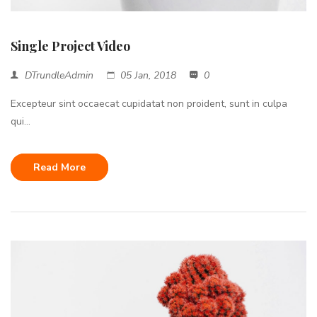
Single Project Video
DTrundleAdmin
05 Jan, 2018
0
Excepteur sint occaecat cupidatat non proident, sunt in culpa
qui...
Read More