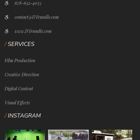
678-632-4035
contact@DTrundle.com
www.DTrundle.com
SERVICES
Film Production
Creative Direction
Digital Content
Visual Effects
INSTAGRAM