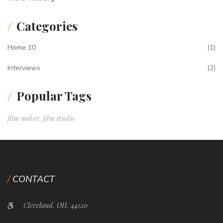
Categories
Home 10
(1)
Interviews
(2)
Popular Tags
film maker
film studio
,
CONTACT
Cleveland, OH. 44120