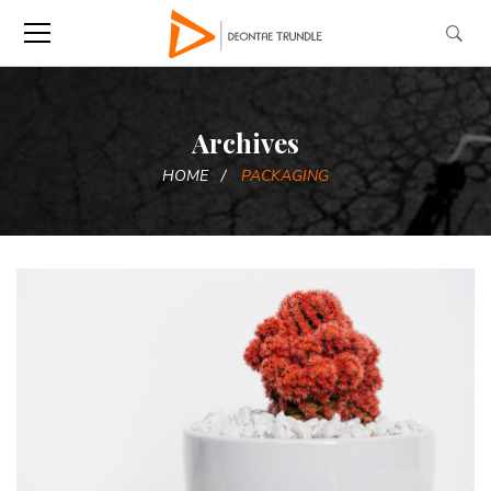
Archives
HOME
PACKAGING