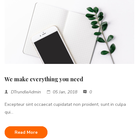
We make everything you need
DTrundleAdmin
05 Jan, 2018
0
Excepteur sint occaecat cupidatat non proident, sunt in culpa
qui...
Read More