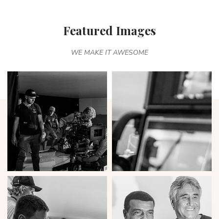
Featured Images
WE MAKE IT AWESOME