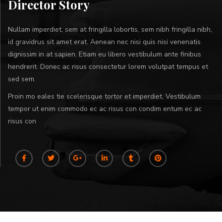
Director Story
Nullam imperdiet, sem at fringilla lobortis, sem nibh fringilla nibh,
id gravidrus sit amet erat. Aenean nec nisi quis nisi venenatis
dignissim in at sapien. Etiam eu libero vestibulum ante finibus
hendrerit. Donec ac risus consectetur lorem volutpat tempus et
sed sem.
Proin mo eales tie scelerisque tortor et imperdiet. Vestibulum
tempor ut enim commodo ec ac risus con condim entum ec ac
risus con