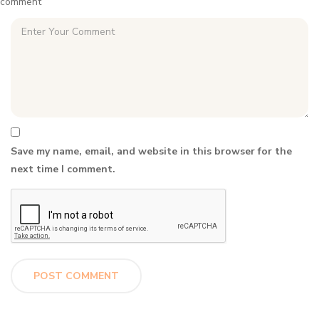
comment
Save my name, email, and website in this browser for the
next time I comment.