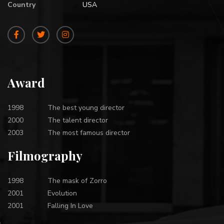
Country
USA
Award
1998
The best young director
2000
The talent director
2003
The most famous director
Filmography
1998
The mask of Zorro
2001
Evolution
2001
Falling In Love