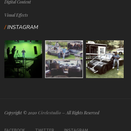
Digital Content
Visual Effects
INSTAGRAM
Copyright © 2020
Circlestudio
– All Rights Reserved
FACEBOOK
TWITTER
INSTAGRAM