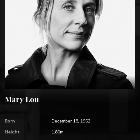
Mary Lou
Born
December 18, 1962
Height
1.80m