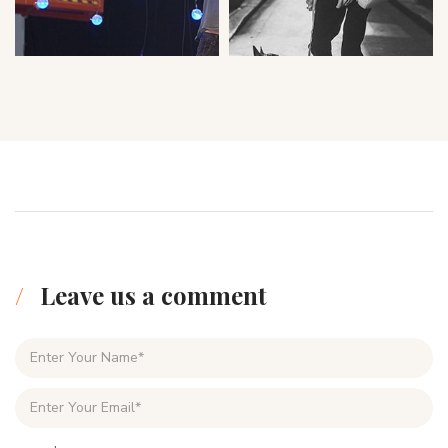
Leave us a comment