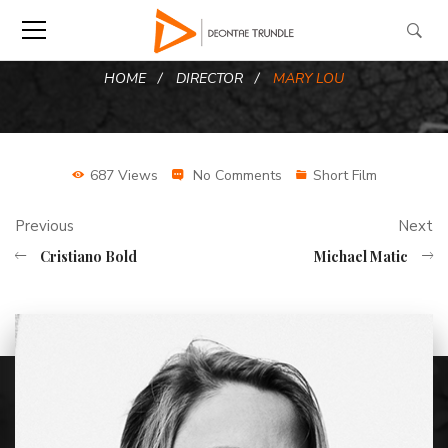
HOME
DIRECTOR
MARY LOU
687 Views
No Comments
Short Film
Previous
Next
Cristiano Bold
Michael Matic