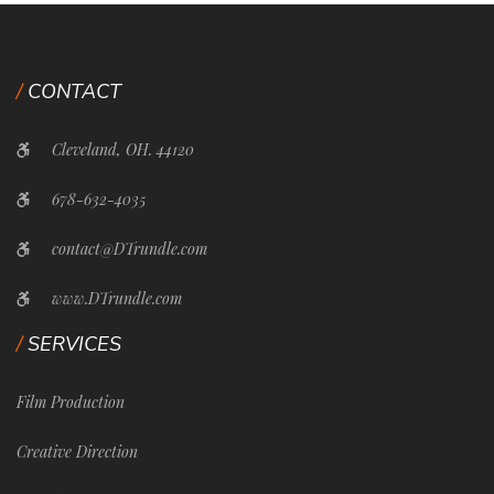
CONTACT
Cleveland, OH. 44120
678-632-4035
contact@DTrundle.com
www.DTrundle.com
SERVICES
Film Production
Creative Direction