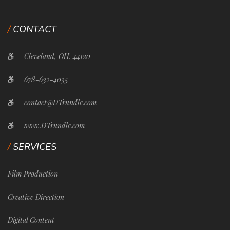
CONTACT
Cleveland, OH. 44120
678-632-4035
contact@DTrundle.com
www.DTrundle.com
SERVICES
Film Production
Creative Direction
Digital Content