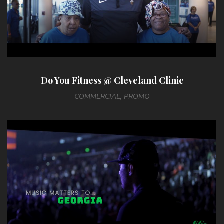
Do You Fitness @ Cleveland Clinic
COMMERCIAL
,
PROMO