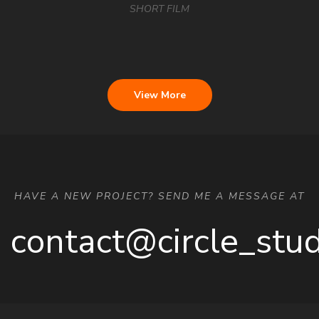
SHORT FILM
View More
HAVE A NEW PROJECT? SEND ME A MESSAGE AT
contact@circle_stu