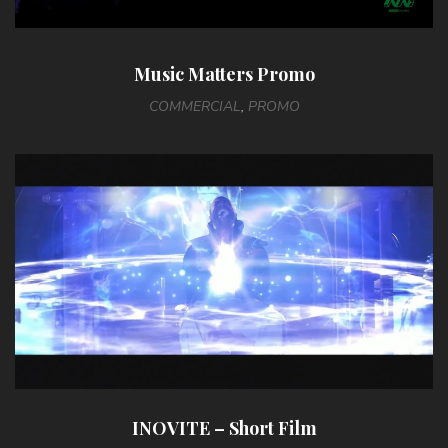
Music Matters Promo
COMMERCIAL
,
PROMO
INOVITE – Short Film