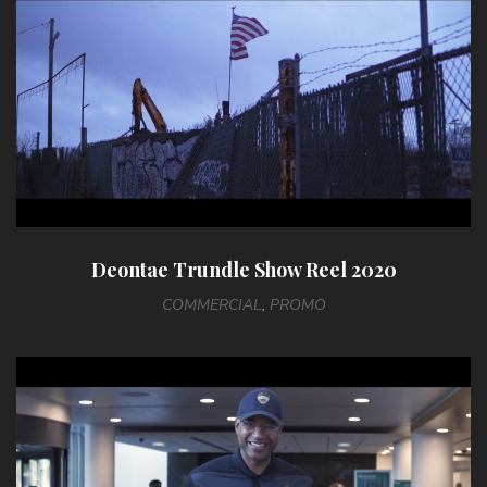
Deontae Trundle Show Reel 2020
COMMERCIAL
,
PROMO