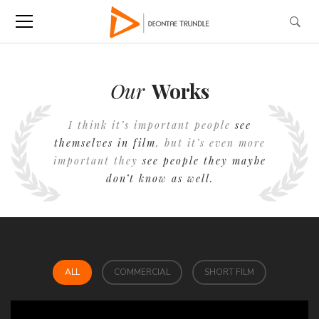
Our
Works
I think it’s important people
see
themselves in film
, but it’s even more
important they
see people they maybe
don’t know as well.
ALL
COMMERCIAL
SHORT FILM