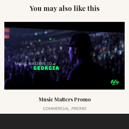
You may also like this
Music Matters Promo
COMMERCIAL
,
PROMO