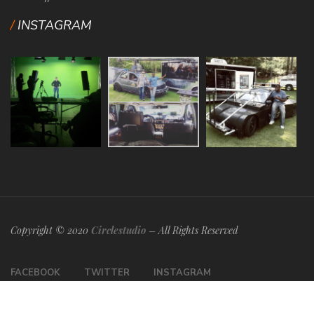
INSTAGRAM
Copyright © 2020
Circlestudio
– All Rights Reserved
FACEBOOK
TWITTER
INSTAGRAM