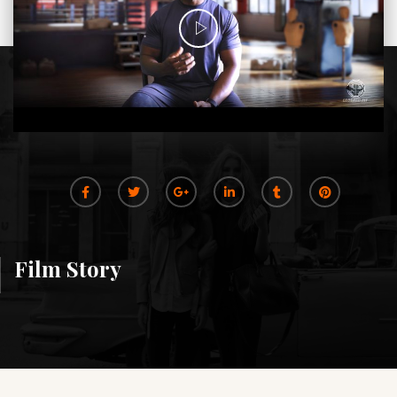
Film Story