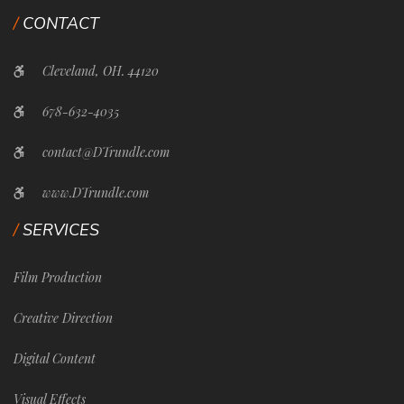
CONTACT
Cleveland, OH. 44120
678-632-4035
contact@DTrundle.com
www.DTrundle.com
SERVICES
Film Production
Creative Direction
Digital Content
Visual Effects