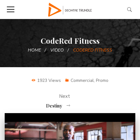
CodeRed Fitness
HOME
VIDEO
CODERED FITNESS
1923 Views
Commercial
,
Promo
Next
Destiny