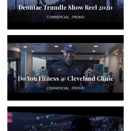
Deontae Trundle Show Reel 2020
,
COMMERCIAL
PROMO
Do You Fitness @ Cleveland Clinic
,
COMMERCIAL
PROMO