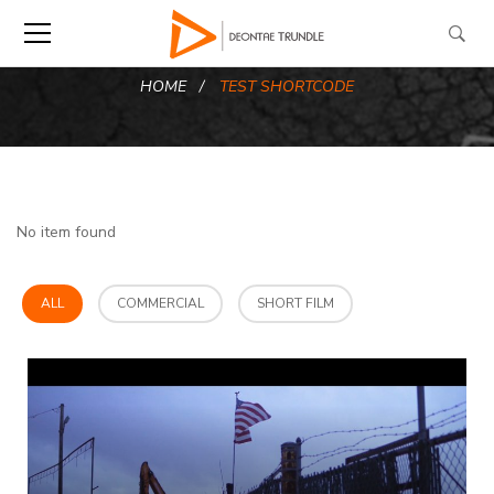
HOME
TEST SHORTCODE
No item found
ALL
COMMERCIAL
SHORT FILM