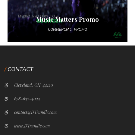
Music Matters Promo
,
COMMERCIAL
PROMO
CONTACT
Cleveland, OH. 44120
678-632-4035
contact@DTrundle.com
www.DTrundle.com