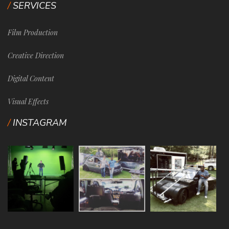
SERVICES
Film Production
Creative Direction
Digital Content
Visual Effects
INSTAGRAM