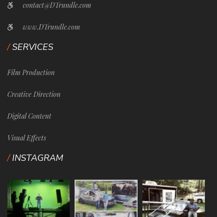
contact@DTrundle.com
www.DTrundle.com
SERVICES
Film Production
Creative Direction
Digital Content
Visual Effects
INSTAGRAM