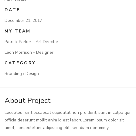
DATE
December 21, 2017
MY TEAM
Patrick Parker - Art Director
Leon Morrison - Designer
CATEGORY
Branding / Design
About Project
Excepteur sint occaecat cupidatat non proident, sunt in culpa qui
officia deserunt mollit anim id est laboruLorem ipsum dolor sit
amet, consectetuer adipiscing elit, sed diam nonummy