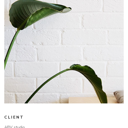
CLIENT
ABV studio