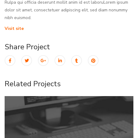
Rulpa qui officia deserunt mollit anim id est laboruLorem ipsum
dolor sit amet, consectetuer adipiscing elit, sed diam nonummy
nibh euismod.
Visit site
Share Project
Related Projects