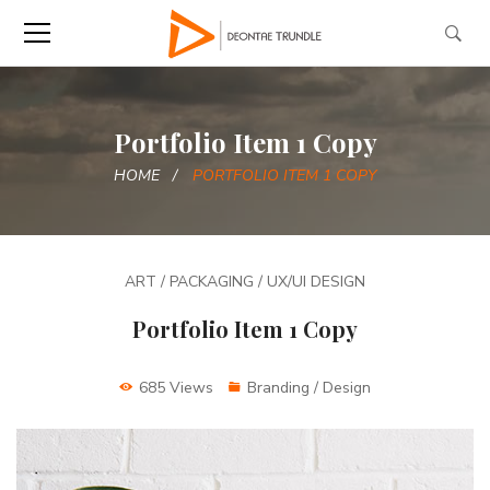
Portfolio Item 1 Copy
HOME
PORTFOLIO ITEM 1 COPY
ART / PACKAGING / UX/UI DESIGN
Portfolio Item 1 Copy
685 Views
Branding / Design