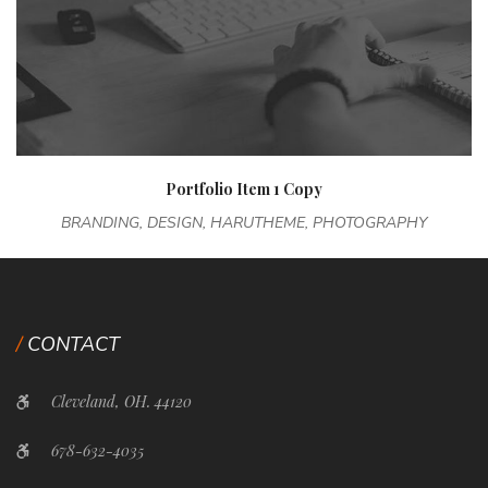
Portfolio Item 1 Copy
BRANDING, DESIGN, HARUTHEME, PHOTOGRAPHY
CONTACT
Cleveland, OH. 44120
678-632-4035