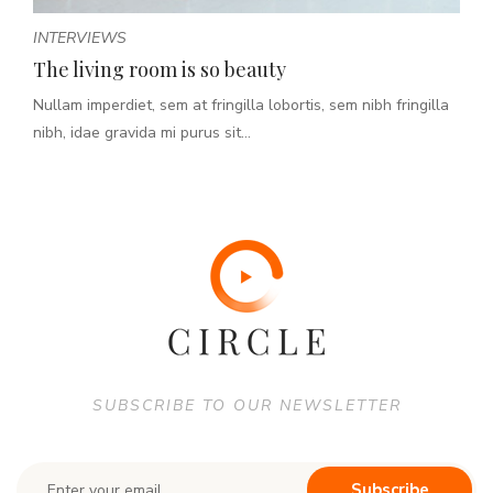
INTERVIEWS
The living room is so beauty
Nullam imperdiet, sem at fringilla lobortis, sem nibh fringilla
nibh, idae gravida mi purus sit...
SUBSCRIBE TO OUR NEWSLETTER