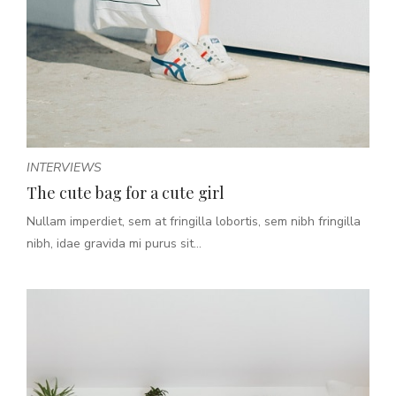
INTERVIEWS
The cute bag for a cute girl
Nullam imperdiet, sem at fringilla lobortis, sem nibh fringilla
nibh, idae gravida mi purus sit...